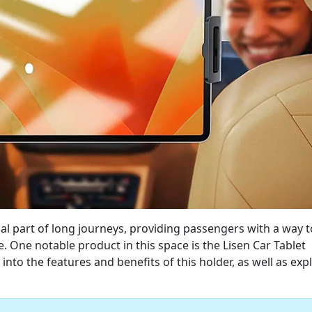
l part of long journeys, providing passengers with a way t
 One notable product in this space is the Lisen Car Tablet
 into the features and benefits of this holder, as well as exp