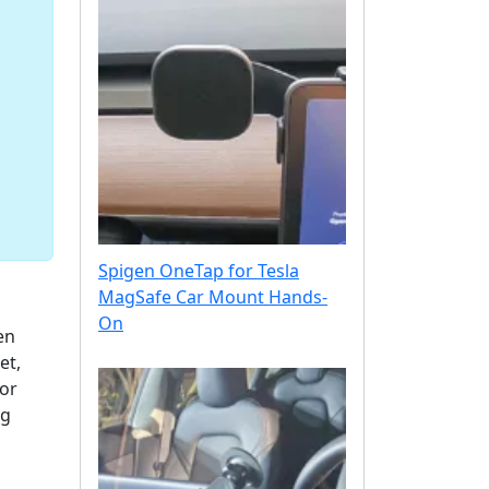
Spigen OneTap for Tesla
MagSafe Car Mount Hands-
On
en
et,
for
ng