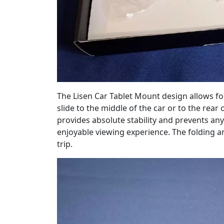
The Lisen Car Tablet Mount design allows for
slide to the middle of the car or to the rear
provides absolute stability and prevents an
enjoyable viewing experience. The folding a
trip.