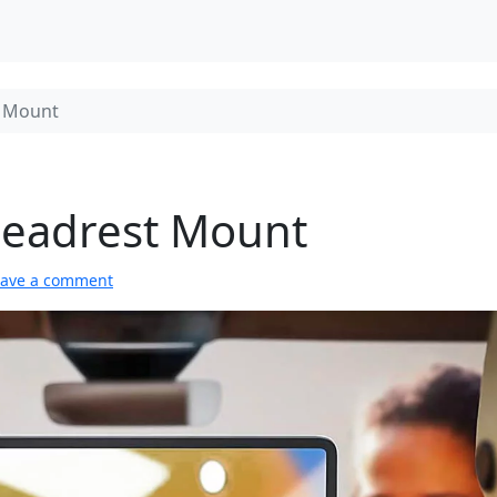
t Mount
 Headrest Mount
eave a comment