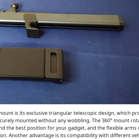
mount is its exclusive triangular telescopic design, which pr
 securely mounted without any wobbling. The 360° mount rot
nd the best position for your gadget, and the flexible arms
ion. Another advantage is its compatibility with different veh