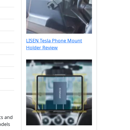
LISEN Tesla Phone Mount
Holder Review
ts and
odels