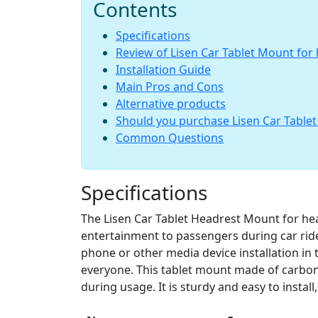
Contents
Specifications
Review of Lisen Car Tablet Mount for
Installation Guide
Main Pros and Cons
Alternative products
Should you purchase Lisen Car Table
Common Questions
Specifications
The Lisen Car Tablet Headrest Mount for hea
entertainment to passengers during car rides.
phone or other media device installation in th
everyone. This tablet mount made of carbon 
during usage. It is sturdy and easy to install