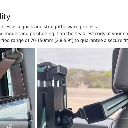
ity
adrest is a quick and straightforward process.
he mount and positioning it on the headrest rods of your ca
cified range of 70-150mm (2.8-5.9″) to guarantee a secure fit