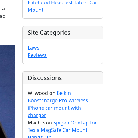
Elitehood Headrest Tablet Car
t a
Mount
gap
Site Categories
Laws
Reviews
Discussions
Wilwood
on
Belkin
Boostcharge Pro Wireless
iPhone car mount with
charger
Mach 3
on
Spigen OneTap for
Tesla MagSafe Car Mount
Hands-On