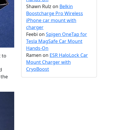
Shawn Rulz
on
Belkin
Boostcharge Pro Wireless
iPhone car mount with
charger
Feebi
on
Spigen OneTap for
Tesla MagSafe Car Mount
Hands-On
Ramen
on
ESR HaloLock Car
 to
Mount Charger with
CryoBoost
d
 the