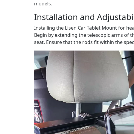
models.
Installation and Adjustabil
Installing the Lisen Car Tablet Mount for he
Begin by extending the telescopic arms of t
seat. Ensure that the rods fit within the spe