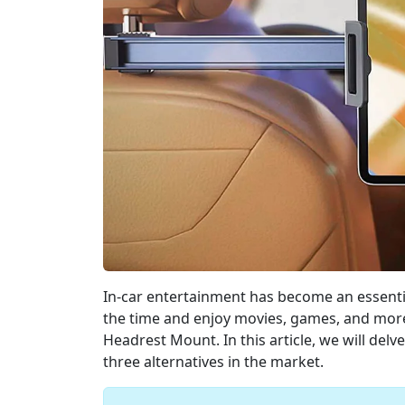
In-car entertainment has become an essentia
the time and enjoy movies, games, and more.
Headrest Mount. In this article, we will delve
three alternatives in the market.