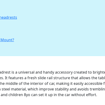
 headrests
t Mount?
drest is a universal and handy accessory created to bright
 It features a fresh slide rail structure that allows the tabl
e middle of the interior of car, making it easily accessible 
steel material, which improve stability and avoids trembli
, and children 8yo can set it up in the car without effort.