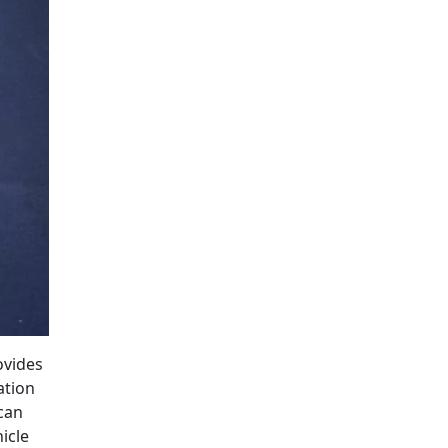
ovides
ation
 can
icle