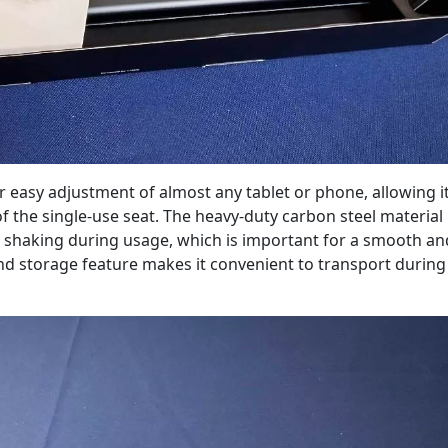
 easy adjustment of almost any tablet or phone, allowing it
 of the single-use seat. The heavy-duty carbon steel material
y shaking during usage, which is important for a smooth an
nd storage feature makes it convenient to transport during