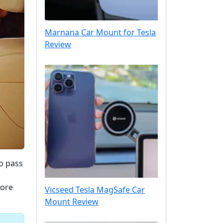
Marnana Car Mount for Tesla
Review
o pass
lore
Vicseed Tesla MagSafe Car
Mount Review