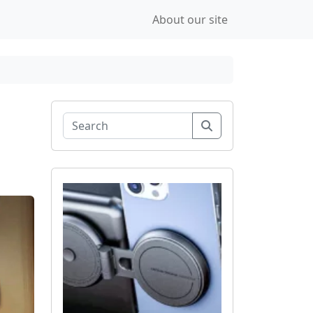
About our site
Search