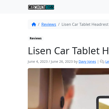
Reviews
Lisen Car Tablet Headres
Reviews
Lisen Car Tablet
June 4, 2023
/
June 26, 2023
by
Davy Jones
|
L