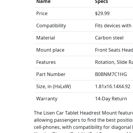
Name
Specs
Name
Specs
Price
$29.99
Compatibility
Fits devices with
Material
Carbon steel
Mount place
Front Seats Head
Features
Rotation, Slide R
Part Number
B0BNM7C1HG
Size, in (HxLxW)
1.81x16.14X4.92
Warranty
14-Day Return
The Lisen Car Tablet Headrest Mount feature
allowing passengers to find the best positi
cell-phones, with compatibility for diagonal