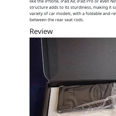
like the iPhone, iPad Air, iPad Pro or even 
structure adds to its sturdiness, making it sui
variety of car models, with a foldable and re
between the rear seat rods.
Review