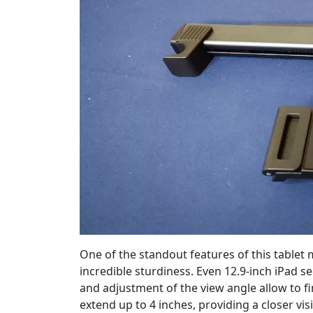
One of the standout features of this tablet 
incredible sturdiness. Even 12.9-inch iPad
and adjustment of the view angle allow to fi
extend up to 4 inches, providing a closer vis