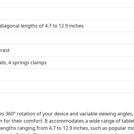
 diagonal lengths of 4.7 to 12.9 inches
rest
ails, 4 springs clamps
s 360° rotation of your device and variable viewing angles,
on for their comfort. It accommodates a wide range of table
 lengths ranging from 4.7 to 12.9 inches, such as popular m