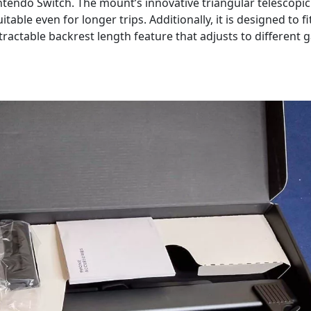
Nintendo Switch. The mount’s innovative triangular telescopic
table even for longer trips. Additionally, it is designed to fi
tractable backrest length feature that adjusts to different 