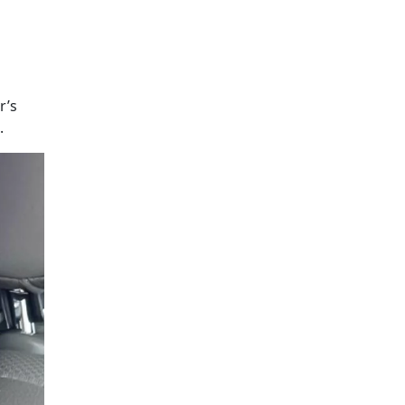
r’s
.