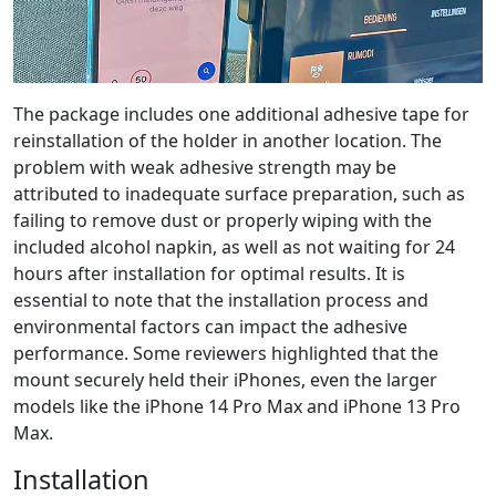
The package includes one additional adhesive tape for
reinstallation of the holder in another location. The
problem with weak adhesive strength may be
attributed to inadequate surface preparation, such as
failing to remove dust or properly wiping with the
included alcohol napkin, as well as not waiting for 24
hours after installation for optimal results. It is
essential to note that the installation process and
environmental factors can impact the adhesive
performance. Some reviewers highlighted that the
mount securely held their iPhones, even the larger
models like the iPhone 14 Pro Max and iPhone 13 Pro
Max.
Installation