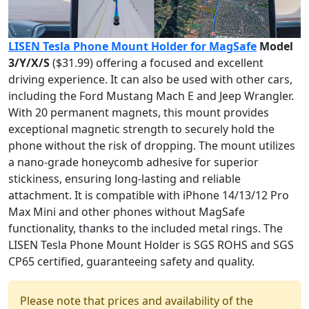
LISEN Tesla Phone Mount Holder for MagSafe
Model
3/Y/X/S
($31.99) offering a focused and excellent
driving experience. It can also be used with other cars,
including the Ford Mustang Mach E and Jeep Wrangler.
With 20 permanent magnets, this mount provides
exceptional magnetic strength to securely hold the
phone without the risk of dropping. The mount utilizes
a nano-grade honeycomb adhesive for superior
stickiness, ensuring long-lasting and reliable
attachment. It is compatible with iPhone 14/13/12 Pro
Max Mini and other phones without MagSafe
functionality, thanks to the included metal rings. The
LISEN Tesla Phone Mount Holder is SGS ROHS and SGS
CP65 certified, guaranteeing safety and quality.
Please note that prices and availability of the