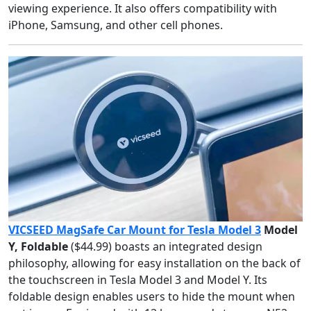
viewing experience. It also offers compatibility with
iPhone, Samsung, and other cell phones.
VICSEED MagSafe Car Mount for Tesla Model 3
Model
Y, Foldable
($44.99) boasts an integrated design
philosophy, allowing for easy installation on the back of
the touchscreen in Tesla Model 3 and Model Y. Its
foldable design enables users to hide the mount when