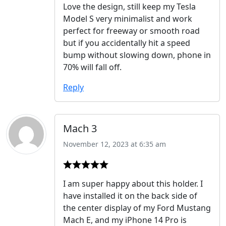
Love the design, still keep my Tesla
Model S very minimalist and work
perfect for freeway or smooth road
but if you accidentally hit a speed
bump without slowing down, phone in
70% will fall off.
Reply
Mach 3
November 12, 2023 at 6:35 am
I am super happy about this holder. I
have installed it on the back side of
the center display of my Ford Mustang
Mach E, and my iPhone 14 Pro is