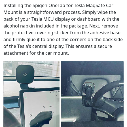
Installing the Spigen OneTap for Tesla MagSafe Car
Mount is a straightforward process. Simply wipe the
back of your Tesla MCU display or dashboard with the
alcohol napkin included in the package. Next, remove
the protective covering sticker from the adhesive base
and firmly glue it to one of the corners on the back side
of the Tesla’s central display. This ensures a secure
attachment for the car mount.