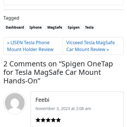
Tagged
Dashboard
Iphone
MagSafe
Spigen
Tesla
LISEN Tesla Phone
Vicseed Tesla MagSafe
Mount Holder Review
Car Mount Review
2 Comments on “Spigen OneTap
for Tesla MagSafe Car Mount
Hands-On”
Feebi
November 3, 2023 at 2:08 am