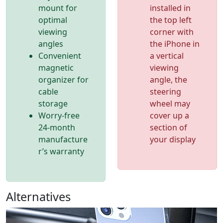
mount for
installed in
optimal
the top left
viewing
corner with
angles
the iPhone in
Convenient
a vertical
magnetic
viewing
organizer for
angle, the
cable
steering
storage
wheel may
Worry-free
cover up a
24-month
section of
manufacture
your display
r’s warranty
Alternatives