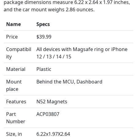
package dimensions measure 6.22 x 2.64 x 1.97 inches,
and the car mount weighs 2.86 ounces.
Name
Specs
Name
Specs
Price
$39.99
Compatibil
All devices with Magsafe ring or iPhone
ity
12 / 13 / 14 / 15
Material
Plastic
Mount
Behind the MCU, Dashboard
place
Features
N52 Magnets
Part
ACP03807
Number
Size, in
6.22x1.97X2.64