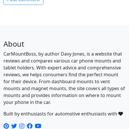
About
CarMountBoss, by author Davy Jones, is a website that
reviews and compares various car phone mounts and
tablet holders. With expert advice and comprehensive
reviews, we helps consumers find the perfect mount
for their device. From dashboard mounts to vent
mounts and magnet mounts, the site covers all types of
mounts and provides information on where to mount
your phone in the car.
Built by enthusiasts for automotive enthusiasts with