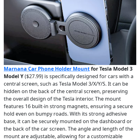
Marnana Car Phone Holder Mount
for Tesla Model 3
Model Y
($27.99) is specifically designed for cars with a
central screen, such as Tesla Model 3/X/Y/S. It can be
hidden on the back of the central screen, preserving
the overall design of the Tesla interior. The mount
features 16 built-in strong magnets, ensuring a secure
hold even on bumpy roads. With its strong adhesive
base, it can be securely mounted on the dashboard or
the back of the car screen. The angle and length of the
mount are adjustable, allowing for a customizable