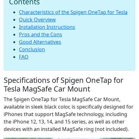
Contents
a
f
Сharacteristics of the Spigen OneTap for Tesla
e
Quick Overview
C
Installation Instructions
a
Pros and the Cons
r
M
Good Alternatives
o
Conclusion
u
FAQ
n
t
H
Specifications of Spigen OneTap for
a
n
Tesla MagSafe Car Mount
d
The Spigen OneTap for Tesla MagSafe Car Mount,
s
-
available in sleek black color, is specifically designed for
O
iPhones that support MagSafe technology, including
n
the iPhone 12, 13, 14, and 15 series, as well as other
devices with an installed MagSafe ring (not included).