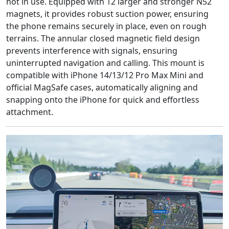
not in use. Equipped with 12 larger and stronger N52
magnets, it provides robust suction power, ensuring
the phone remains securely in place, even on rough
terrains. The annular closed magnetic field design
prevents interference with signals, ensuring
uninterrupted navigation and calling. This mount is
compatible with iPhone 14/13/12 Pro Max Mini and
official MagSafe cases, automatically aligning and
snapping onto the iPhone for quick and effortless
attachment.