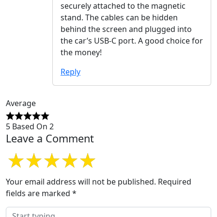
securely attached to the magnetic
stand. The cables can be hidden
behind the screen and plugged into
the car’s USB-C port. A good choice for
the money!
Reply
Average
5 Based On 2
Leave a Comment
Your email address will not be published.
Required
fields are marked
*