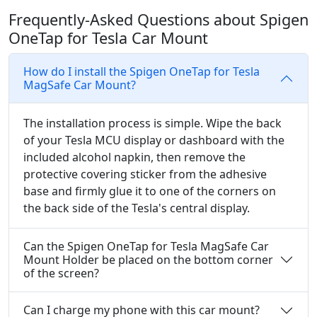
Frequently-Asked Questions about Spigen
OneTap for Tesla Car Mount
How do I install the Spigen OneTap for Tesla
MagSafe Car Mount?
The installation process is simple. Wipe the back
of your Tesla MCU display or dashboard with the
included alcohol napkin, then remove the
protective covering sticker from the adhesive
base and firmly glue it to one of the corners on
the back side of the Tesla's central display.
Can the Spigen OneTap for Tesla MagSafe Car
Mount Holder be placed on the bottom corner
of the screen?
Can I charge my phone with this car mount?