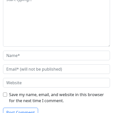
Save my name, email, and website in this browser
for the next time I comment.