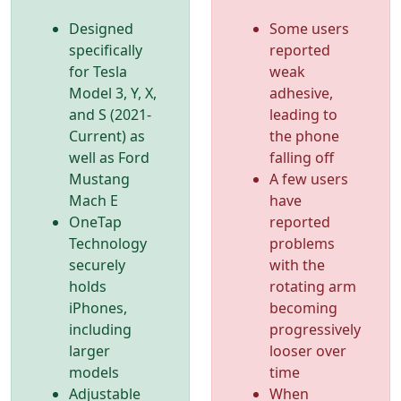
Designed
Some users
specifically
reported
for Tesla
weak
Model 3, Y, X,
adhesive,
and S (2021-
leading to
Current) as
the phone
well as Ford
falling off
Mustang
A few users
Mach E
have
OneTap
reported
Technology
problems
securely
with the
holds
rotating arm
iPhones,
becoming
including
progressively
larger
looser over
models
time
Adjustable
When