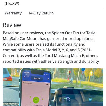
(HxLxW)
Warranty
14-Day Return
Review
Based on user reviews, the Spigen OneTap for Tesla
MagSafe Car Mount has garnered mixed opinions.
While some users praised its functionality and
compatibility with Tesla Model 3, Y, X, and S (2021-
Current), as well as the Ford Mustang Mach E, others
reported issues with adhesive strength and durability.