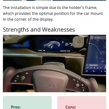
The installation is simple due to the holder’s frame,
which provides the optimal position for the car mount
in the corner of the display.
Strengths and Weaknesses
Pros:
Cons: