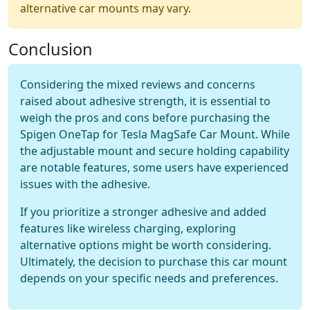
alternative car mounts may vary.
Conclusion
Considering the mixed reviews and concerns
raised about adhesive strength, it is essential to
weigh the pros and cons before purchasing the
Spigen OneTap for Tesla MagSafe Car Mount. While
the adjustable mount and secure holding capability
are notable features, some users have experienced
issues with the adhesive.
If you prioritize a stronger adhesive and added
features like wireless charging, exploring
alternative options might be worth considering.
Ultimately, the decision to purchase this car mount
depends on your specific needs and preferences.