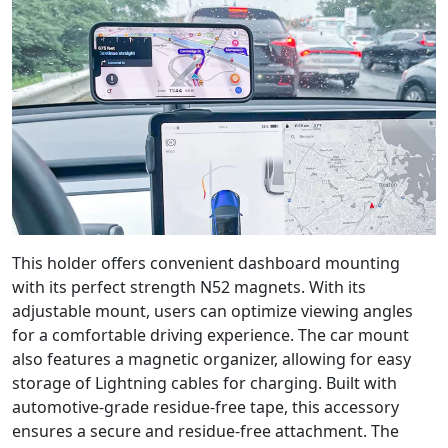
This holder offers convenient dashboard mounting
with its perfect strength N52 magnets. With its
adjustable mount, users can optimize viewing angles
for a comfortable driving experience. The car mount
also features a magnetic organizer, allowing for easy
storage of Lightning cables for charging. Built with
automotive-grade residue-free tape, this accessory
ensures a secure and residue-free attachment. The