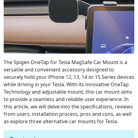
g
e
n
O
n
e
T
a
p
The Spigen OneTap for Tesla MagSafe Car Mount is a
f
o
versatile and convenient accessory designed to
r
securely hold your iPhone 12, 13, 14 or 15 Series devices
T
while driving in your Tesla. With its innovative OneTap
e
Technology and adjustable mount, this car mount aims
s
to provide a seamless and reliable user experience. In
l
this article, we will delve into the specifications, reviews
a
from users, installation process, pros and cons, as well
M
a
as explore three alternative car mounts for Tesla.
g
S