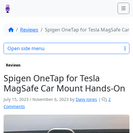
Me
Reviews
Spigen OneTap for Tesla MagSafe Car
Open side menu
Reviews
Spigen OneTap for Tesla
MagSafe Car Mount Hands-On
July 15, 2023
/
November 6, 2023
by
Davy Jones
|
2
o
Comments
n
S
p
i