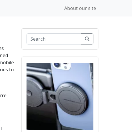
About our site
Search
es
rned
mobile
nues to
’re
y
l