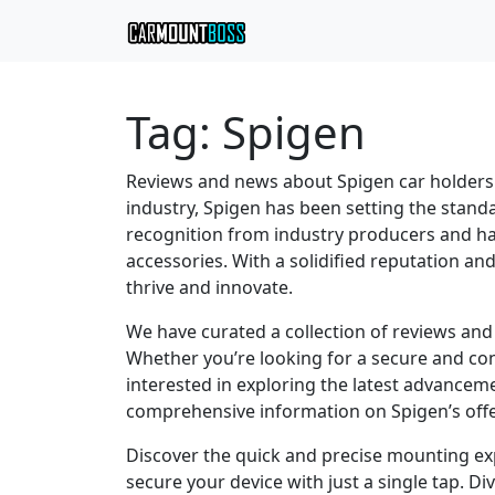
Tag:
Spigen
Reviews and news about Spigen car holders
industry, Spigen has been setting the standa
recognition from industry producers and ha
accessories. With a solidified reputation a
thrive and innovate.
We have curated a collection of reviews and
Whether you’re looking for a secure and con
interested in exploring the latest advancem
comprehensive information on Spigen’s offe
Discover the quick and precise mounting exp
secure your device with just a single tap. Di