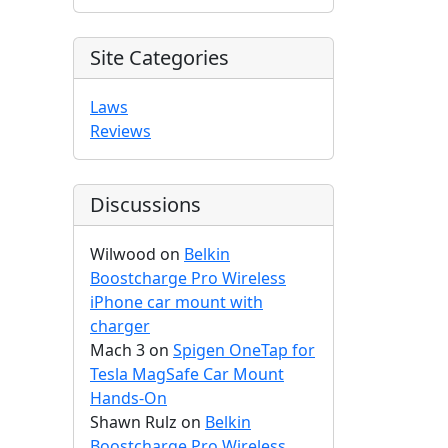
Site Categories
Laws
Reviews
Discussions
Wilwood
on
Belkin
Boostcharge Pro Wireless
iPhone car mount with
charger
Mach 3
on
Spigen OneTap for
Tesla MagSafe Car Mount
Hands-On
Shawn Rulz
on
Belkin
Boostcharge Pro Wireless