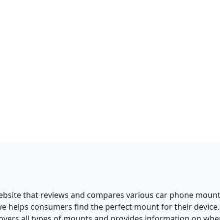
ebsite that reviews and compares various car phone mounts
we helps consumers find the perfect mount for their devic
overs all types of mounts and provides information on whe