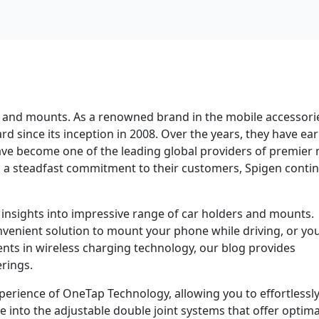
 and mounts. As a renowned brand in the mobile accessori
rd since its inception in 2008. Over the years, they have ea
ve become one of the leading global providers of premier 
nd a steadfast commitment to their customers, Spigen conti
 insights into impressive range of car holders and mounts.
venient solution to mount your phone while driving, or you
ents in wireless charging technology, our blog provides
rings.
erience of OneTap Technology, allowing you to effortlessl
ve into the adjustable double joint systems that offer optima