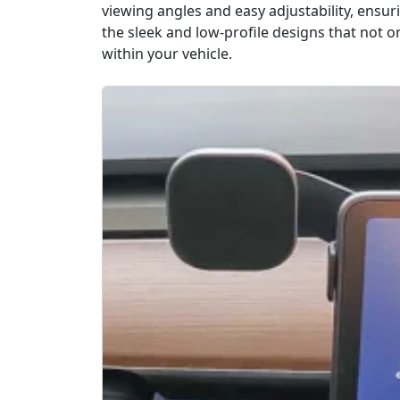
viewing angles and easy adjustability, ensur
the sleek and low-profile designs that not 
within your vehicle.