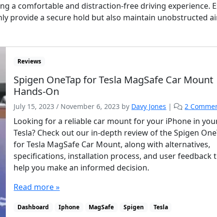
ing a comfortable and distraction-free driving experience. 
only provide a secure hold but also maintain unobstructed a
Reviews
Spigen OneTap for Tesla MagSafe Car Mount
Hands-On
July 15, 2023
/
November 6, 2023
by
Davy Jones
|
2 Comme
Looking for a reliable car mount for your iPhone in you
Tesla? Check out our in-depth review of the Spigen On
for Tesla MagSafe Car Mount, along with alternatives,
specifications, installation process, and user feedback 
help you make an informed decision.
Read more »
Dashboard
Iphone
MagSafe
Spigen
Tesla