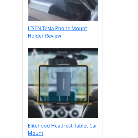
o
u
n
t
LISEN Tesla Phone Mount
H
Holder Review
a
n
d
s
-
O
n
Elitehood Headrest Tablet Car
Mount