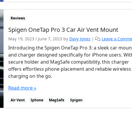
Reviews
Spigen OneTap Pro 3 Car Air Vent Mount
May 19, 2023
/
June 7, 2023
by
Davy Jones
|
Leave a Comm
Introducing the Spigen OneTap Pro 3: a sleek car moun
and charger designed specifically for iPhone users. With
secure holder and MagSafe compatibility, this charger
offers effortless phone placement and reliable wireless
charging on the go.
Read more »
Air Vent
Iphone
MagSafe
Spigen