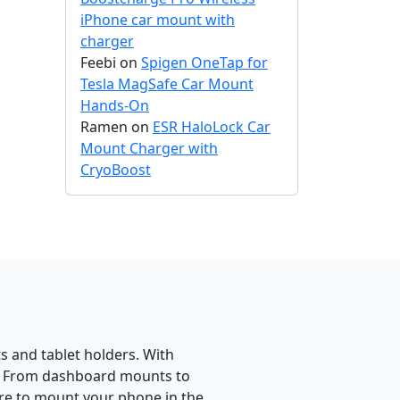
iPhone car mount with
charger
Feebi
on
Spigen OneTap for
Tesla MagSafe Car Mount
Hands-On
Ramen
on
ESR HaloLock Car
Mount Charger with
CryoBoost
 and tablet holders. With
e. From dashboard mounts to
re to mount your phone in the