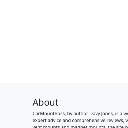
About
CarMountBoss, by author Davy Jones, is a w
expert advice and comprehensive reviews, 
vent mounts and magnet mounts, the site c