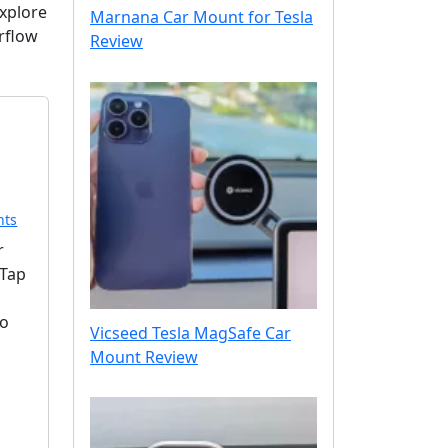
Explore
Marnana Car Mount for Tesla
irflow
Review
o
nts
n
r
S
eTap
p
i
to
g
Vicseed Tesla MagSafe Car
e
Mount Review
n
O
n
e